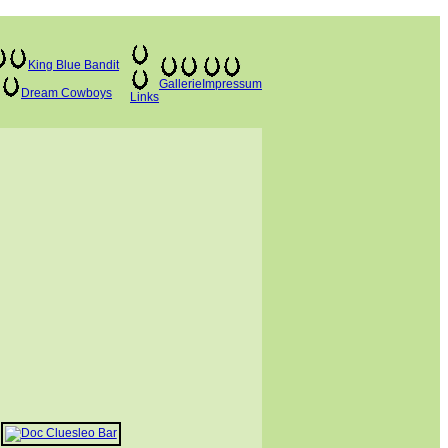
King Blue Bandit
Gallerie
Impressum
Dream Cowboys
Links