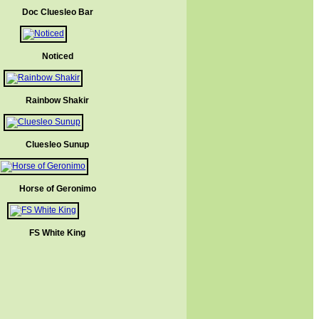
Doc Cluesleo Bar
Noticed
Rainbow Shakir
Cluesleo Sunup
Horse of Geronimo
FS White King