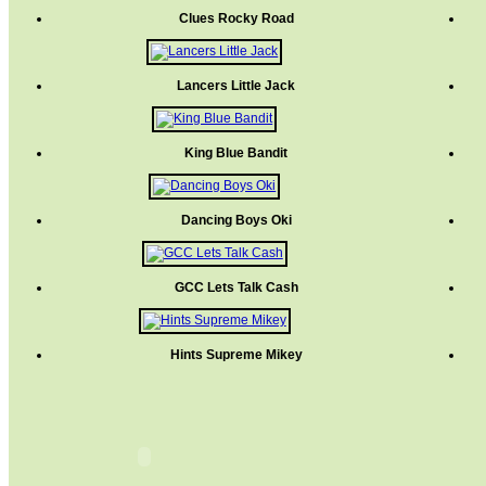
Clues Rocky Road
Lancers Little Jack
King Blue Bandit
Dancing Boys Oki
GCC Lets Talk Cash
Hints Supreme Mikey