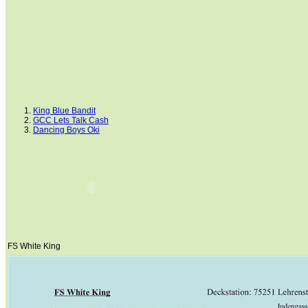
King Blue Bandit
GCC Lets Talk Cash
Dancing Boys Oki
Ima Smart Gentleman
Dream Cowboys
Mr. San Peppy Joe
Hints Supreme Mickey
Doc Cluesleo Bar
Cluesleo Sunup
Horse Of Gironimo
Painted Senor Billy
Clues Rocky Road
Rainbow Shakir
Lancers Little Jack
Peppers Step
FS White King
NOTICED
Lil Peppy Dunit Right
FS White King