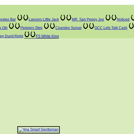
esleo Bar
Lancers Little Jack
MR. San Peppy Joe
Noticed
s Oki
Peppers Step
Cluesleo Sunup
GCC Lets Talk Cash
ppy Dunit Right
FS White King