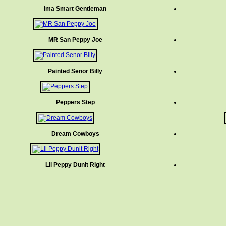
Ima Smart Gentleman
MR San Peppy Joe
Painted Senor Billy
Peppers Step
Dream Cowboys
Lil Peppy Dunit Right