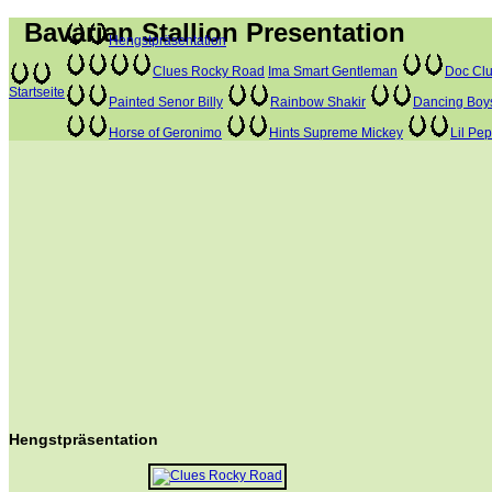
Bavarian Stallion Presentation
Hengstpräsentation
Clues Rocky Road
Ima Smart Gentleman
Doc Clu
Startseite
Painted Senor Billy
Rainbow Shakir
Dancing Boy
Horse of Geronimo
Hints Supreme Mickey
Lil Pe
Hengstpräsentation